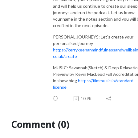
and will help us continue to create our sleep
journeys and run the podcast. Let us know
your name in the notes section and you will 
credited in the next episode.
PERSONAL JOURNEYS: Let's create your
personalised journey
https://kerrykeenanmindfulnessandwellbein
co.uk/create
MUSIC: Savannah(Sketch) & Deep Relaxati
Preview by Kevin MacLeod Full Accreditatio
in show biog
https://filmmusic.io/standard-
license
10.9K
Comment (0)