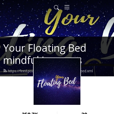
Your Floating Bed
mindful journeys
https://feed.podbean.com/yourfloatingbed/feed.xml