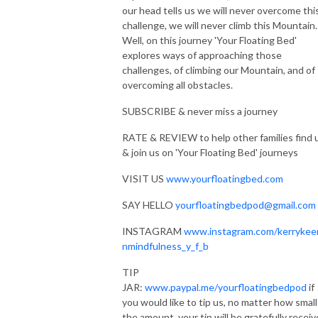
our head tells us we will never overcome thi
RATE & REVIEW to help other families find us & join us on ’Your Floating
challenge, we will never climb this Mountain.
Bed’ journeys
Well, on this journey 'Your Floating Bed'
explores ways of approaching those
SAY HELLO yourfloatingbedpod@gmail.com
challenges, of climbing our Mountain, and of
overcoming all obstacles.
PERSONAL JOURNEYS: Let’s create your personalised journey
https://kerrykeenanmindfulnessandwellbeing.co.uk/create
SUBSCRIBE & never miss a journey
RATE & REVIEW to help other families find 
PRODUCTION: Mark Edmondson https://www.markedaudio.com
& join us on 'Your Floating Bed' journeys
MUSIC: Savannah (Sketch) by Kevin MacLeod Link:
VISIT US
www.yourfloatingbed.com
https://incompetech.filmmusic.io/song/4323-savannah-sketch-
SAY HELLO
yourfloatingbedpod@gmail.com
license:http://creativecommons.org/licenses/by/4.0/
Numinous Shine by Kevin MacLeod Link:
INSTAGRAM
www.instagram.com/kerrykee
https://incompetech.filmmusic.io/song/4150-numinous-shine
nmindfulness_y_f_b
license: http://creativecommons.org/licenses/by/4.0/
TIP
Deep Relaxation Preview by Kevin MacLeod Link:
JAR:
www.paypal.me/yourfloatingbedpod
if
https://incompetech.filmmusic.io/song/5726-deep-relaxation-preview
you would like to tip us, no matter how small
License:https://filmmusic.io/standard-license
the amount, your tip will be gratefully recei