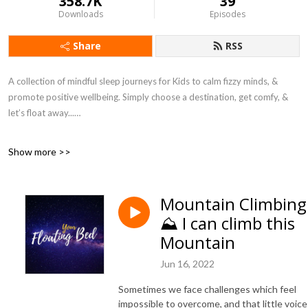
358.7K
39
Downloads
Episodes
Share
RSS
A collection of mindful sleep journeys for Kids to calm fizzy minds, &
promote positive wellbeing. Simply choose a destination, get comfy, &
let’s float away...
I created these sleep journeys during lockdown to introduce my children
Show more >>
to simple mindful techniques to support their wellbeing. Together we
created playful yet peaceful stories during which we imagine their bed
floating away to a special destination. When I heard how many young
Mountain Climbing
people worldwide were struggling during this challenging time, we
⛰ I can climb this
decided to invite them on our calming journeys and created this podcast.
Mountain
Each journey is inspired by listener destination requests. So here is your
invitation, simply choose a destination and let’s float away together...
Jun 16, 2022
SUBSCRIBE & never miss a journey
Sometimes we face challenges which feel
impossible to overcome, and that little voice