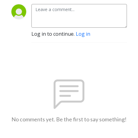
Log in to continue.
Log in
No comments yet. Be the first to say something!