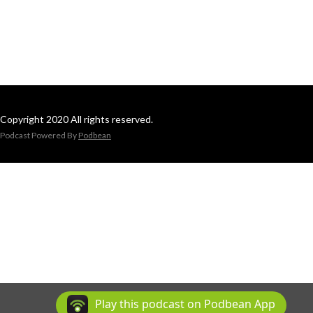
Copyright 2020 All rights reserved.
Podcast Powered By
Podbean
Play this podcast on Podbean App