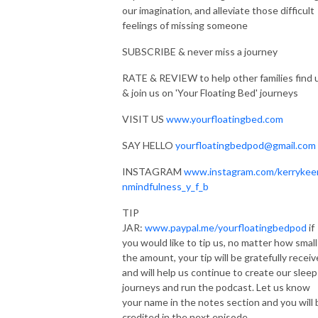
our imagination, and alleviate those difficult
RATE & REVIEW to help other families find us & join us on ’Your Floating
feelings of missing someone
Bed’ journeys
SUBSCRIBE & never miss a journey
SAY HELLO yourfloatingbedpod@gmail.com
RATE & REVIEW to help other families find 
& join us on 'Your Floating Bed' journeys
PERSONAL JOURNEYS: Let’s create your personalised journey
https://kerrykeenanmindfulnessandwellbeing.co.uk/create
VISIT US
www.yourfloatingbed.com
PRODUCTION: Mark Edmondson https://www.markedaudio.com
SAY HELLO
yourfloatingbedpod@gmail.com
INSTAGRAM
www.instagram.com/kerrykee
MUSIC: Savannah (Sketch) by Kevin MacLeod Link:
nmindfulness_y_f_b
https://incompetech.filmmusic.io/song/4323-savannah-sketch-
license:http://creativecommons.org/licenses/by/4.0/
TIP
Numinous Shine by Kevin MacLeod Link:
JAR:
www.paypal.me/yourfloatingbedpod
if
https://incompetech.filmmusic.io/song/4150-numinous-shine
you would like to tip us, no matter how small
license: http://creativecommons.org/licenses/by/4.0/
the amount, your tip will be gratefully recei
and will help us continue to create our sleep
Deep Relaxation Preview by Kevin MacLeod Link:
journeys and run the podcast. Let us know
https://incompetech.filmmusic.io/song/5726-deep-relaxation-preview
your name in the notes section and you will 
License:https://filmmusic.io/standard-license
credited in the next episode.