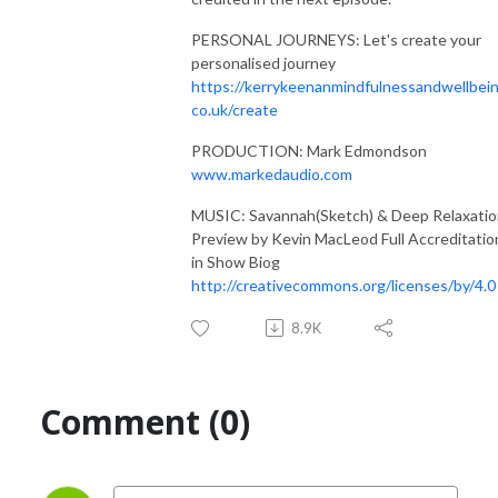
PERSONAL JOURNEYS: Let's create your
personalised journey
https://kerrykeenanmindfulnessandwellbein
co.uk/create
PRODUCTION: Mark Edmondson
www.markedaudio.com
MUSIC: Savannah(Sketch) & Deep Relaxati
Preview by Kevin MacLeod Full Accreditatio
in Show Biog
http://creativecommons.org/licenses/by/4.0
8.9K
Comment (0)