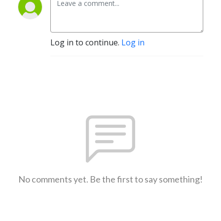
Log in to continue.
Log in
No comments yet. Be the first to say something!