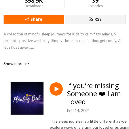
358.9K
39
Downloads
Episodes
Share
RSS
A collection of mindful sleep journeys for Kids to calm fizzy minds, &
promote positive wellbeing. Simply choose a destination, get comfy, &
let’s float away...
I created these sleep journeys during lockdown to introduce my children
Show more >>
to simple mindful techniques to support their wellbeing. Together we
created playful yet peaceful stories during which we imagine their bed
floating away to a special destination. When I heard how many young
If you‘re missing
people worldwide were struggling during this challenging time, we
Someone ❤️ I am
decided to invite them on our calming journeys and created this podcast.
Loved
Each journey is inspired by listener destination requests. So here is your
invitation, simply choose a destination and let’s float away together...
Feb 14, 2021
SUBSCRIBE & never miss a journey
This sleep journey is a little different as we
explore ways of visiting our loved ones usin