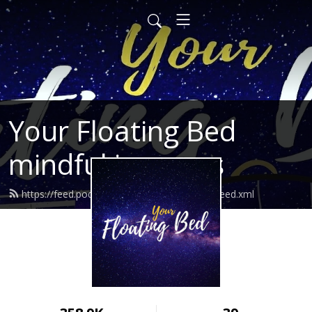
Your Floating Bed
mindful journeys
https://feed.podbean.com/yourfloatingbed/feed.xml